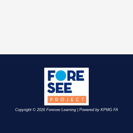
Copyright © 2026 Foresee Learning | Powered by KPMG FA