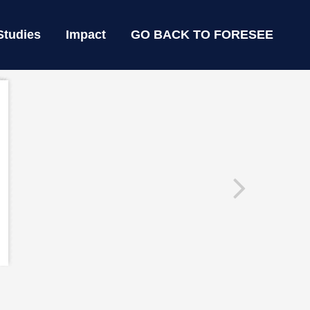
Studies
Impact
GO BACK TO FORESEE