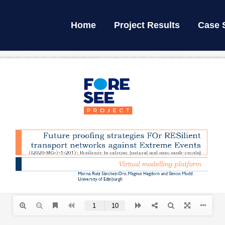
Home
Project Results
Case 